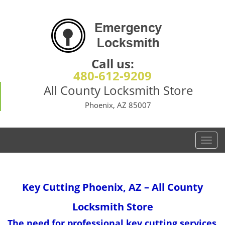
Call us:
480-612-9209
All County Locksmith Store
Phoenix, AZ 85007
T
o
g
g
Key Cutting
Phoenix, AZ – All County
l
e
Locksmith Store
n
a
The need for professional key cutting services