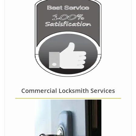
Commercial Locksmith Services