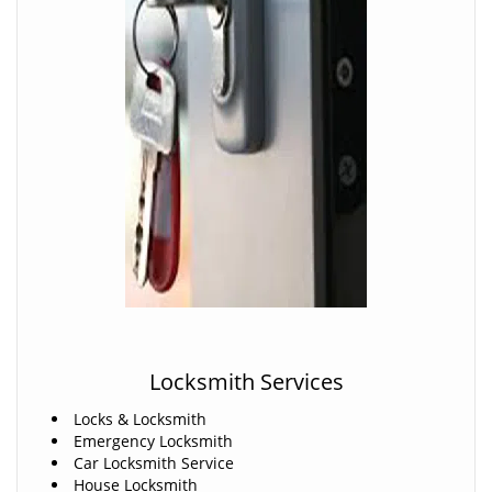
Locksmith Services
Locks & Locksmith
Emergency Locksmith
Car Locksmith Service
House Locksmith