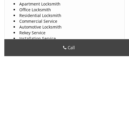
Apartment Locksmith
Office Locksmith
Residential Locksmith
Commercial Service
Automotive Locksmith
Rekey Service
Installation Service
Car Key Made
Call
Ignition Repair
High Security Locks
Locks Repair Service
24 Hours Locksmith
And Much More!!!
All County Locksmith Store
All County Locksmith Store | Hours:
Monday through Sunday,
All day
[
map & reviews
]
Phone:
480-612-9209
|
https://phoenix.all-county-
locksmith-store.com
Phoenix, AZ 85007 (Dispatch Location)