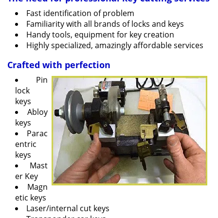
v
Fast identification of problem
i
Familiarity with all brands of locks and keys
g
Handy tools, equipment for key creation
a
Highly specialized, amazingly affordable services
t
i
Crafted with perfection
o
Pin
n
lock
keys
Abloy
keys
Parac
entric
keys
Mast
er Key
Magn
etic keys
Laser/internal cut keys