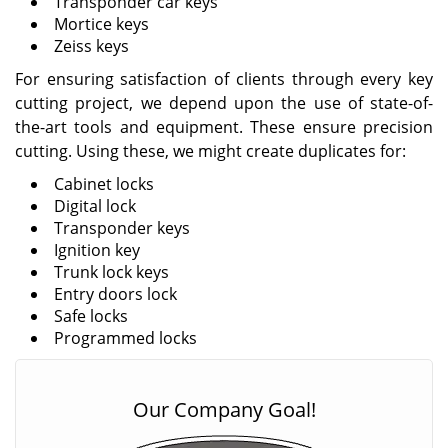
Transponder car keys
Mortice keys
Zeiss keys
For ensuring satisfaction of clients through every key
cutting project, we depend upon the use of state-of-
the-art tools and equipment. These ensure precision
cutting. Using these, we might create duplicates for:
Cabinet locks
Digital lock
Transponder keys
Ignition key
Trunk lock keys
Entry doors lock
Safe locks
Programmed locks
Our Company Goal!